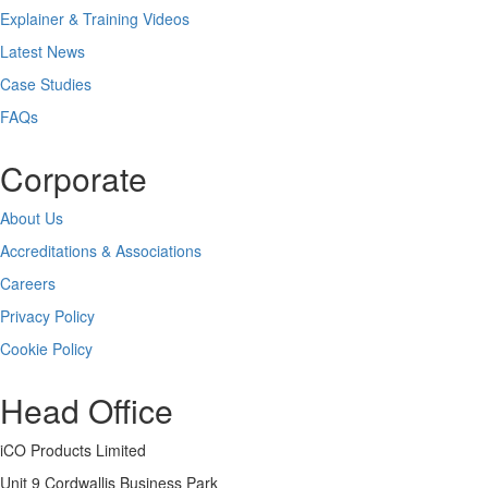
Explainer & Training Videos
Latest News
Case Studies
FAQs
Corporate
About Us
Accreditations & Associations
Careers
Privacy Policy
Cookie Policy
Head Office
iCO Products Limited
Unit 9 Cordwallis Business Park