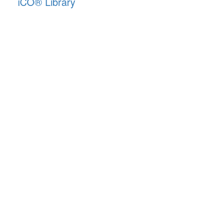
iCO
®
Library