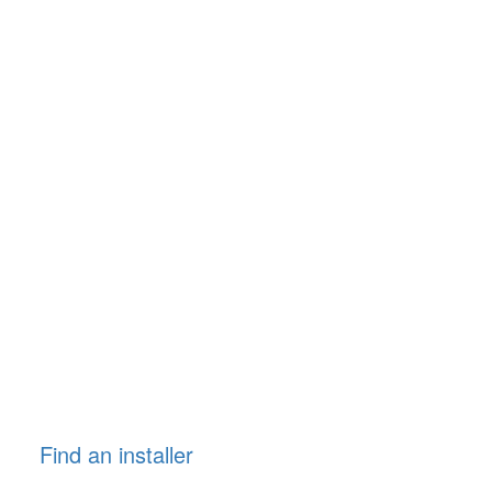
Find an installer