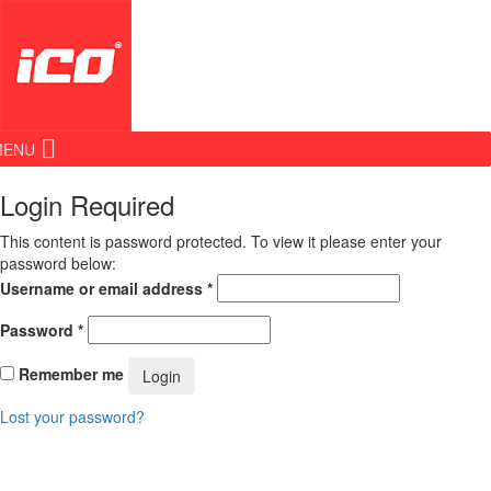
MENU
Login Required
This content is password protected. To view it please enter your
password below:
Username or email address
*
Password
*
Remember me
Login
Lost your password?