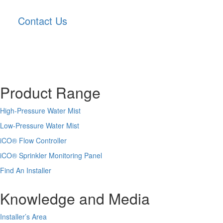
Contact Us
Product Range
High-Pressure Water Mist
Low-Pressure Water Mist
iCO
®
Flow Controller
iCO
®
Sprinkler Monitoring Panel
Find An Installer
Knowledge and Media
Installer’s Area