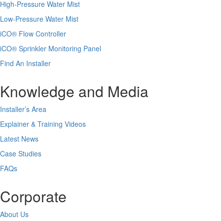
High-Pressure Water Mist
Low-Pressure Water Mist
iCO
®
Flow Controller
iCO
®
Sprinkler Monitoring Panel
Find An Installer
Knowledge and Media
Installer’s Area
Explainer & Training Videos
Latest News
Case Studies
FAQs
Corporate
About Us