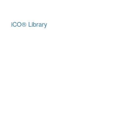
iCO
®
Library