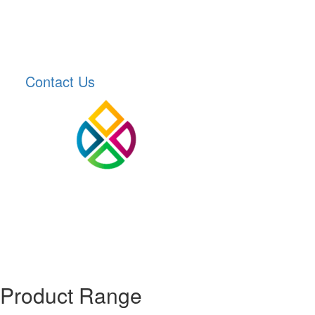
Contact Us
Product Range