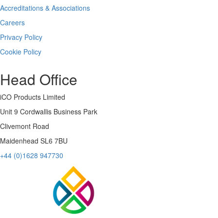
Accreditations & Associations
Careers
Privacy Policy
Cookie Policy
Head Office
iCO Products Limited
Unit 9 Cordwallis Business Park
Clivemont Road
Maidenhead SL6 7BU
+44 (0)1628 947730