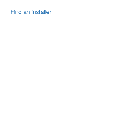
Find an installer