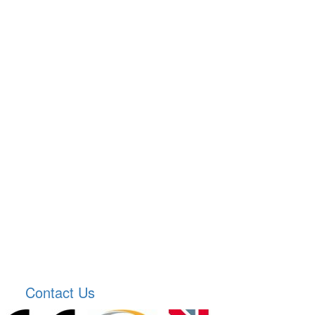
Contact Us