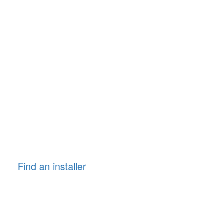
Find an installer