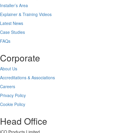
Installer’s Area
Explainer & Training Videos
Latest News
Case Studies
FAQs
Corporate
About Us
Accreditations & Associations
Careers
Privacy Policy
Cookie Policy
Head Office
iCO Products Limited