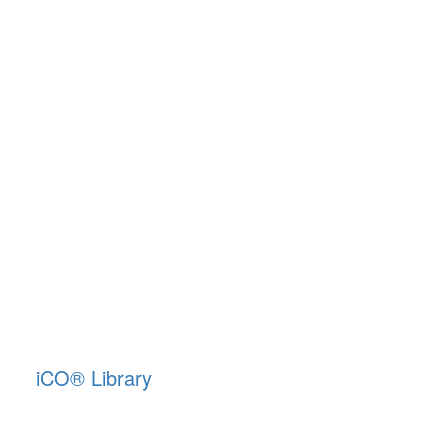
iCO
®
Library