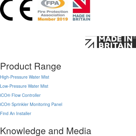
Product Range
High-Pressure Water Mist
Low-Pressure Water Mist
iCO
®
Flow Controller
iCO
®
Sprinkler Monitoring Panel
Find An Installer
Knowledge and Media