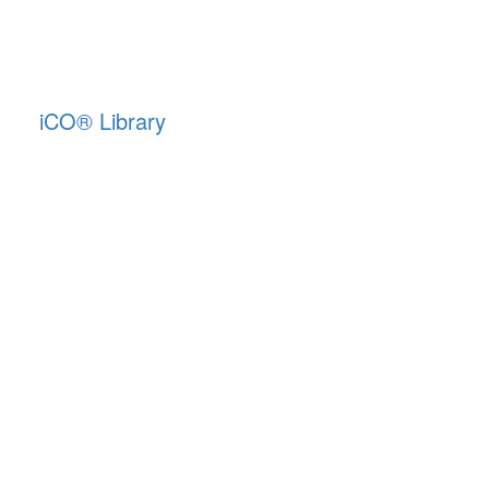
iCO
®
Library