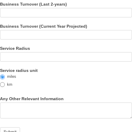
Business Turnover (Last 2-years)
Business Turnover (Current Year Projected)
Service Radius
Service radius unit
miles
km
Any Other Relevant Information
Submit