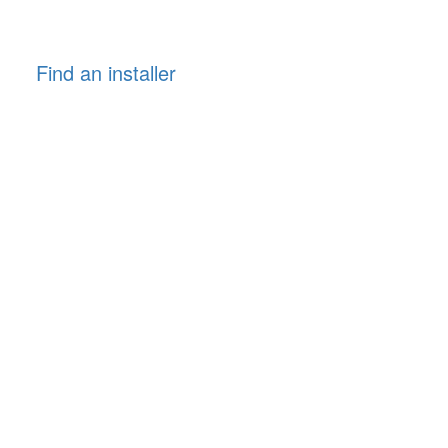
Find an installer