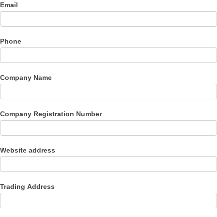
Email
Phone
Company Name
Company Registration Number
Website address
Trading Address