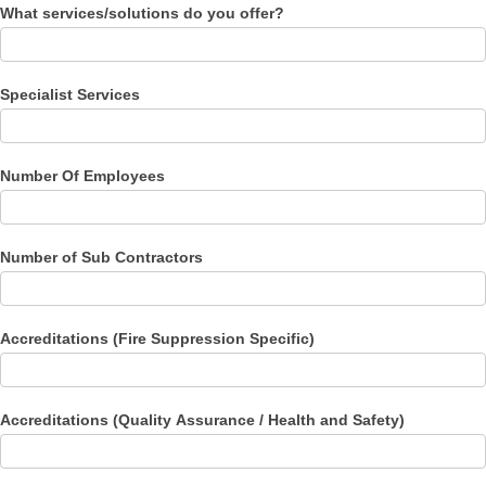
What services/solutions do you offer?
Specialist Services
Number Of Employees
Number of Sub Contractors
Accreditations (Fire Suppression Specific)
Accreditations (Quality Assurance / Health and Safety)