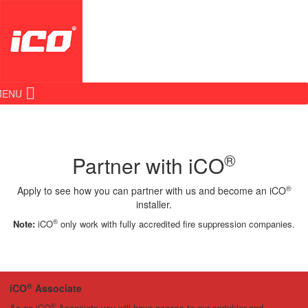
MENU
®
Partner with iCO
®
Apply to see how you can partner with us and become an iCO
installer.
®
Note:
iCO
only work with fully accredited fire suppression companies.
®
iCO
Associate
®
As an iCO
Associate you will have access to our sprinkler and