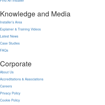
Find An Installer
Knowledge and Media
Installer’s Area
Explainer & Training Videos
Latest News
Case Studies
FAQs
Corporate
About Us
Accreditations & Associations
Careers
Privacy Policy
Cookie Policy