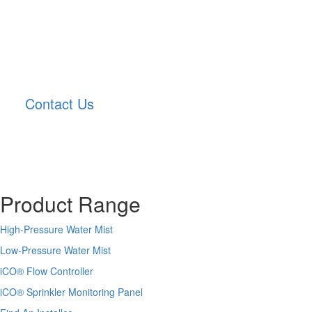
Contact Us
Product Range
High-Pressure Water Mist
Low-Pressure Water Mist
iCO
®
Flow Controller
iCO
®
Sprinkler Monitoring Panel