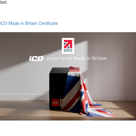
last.
iCO Made in Britain Certificate