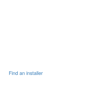
Find an installer