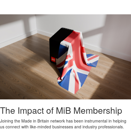
The Impact of MiB Membership
Joining the Made in Britain network has been instrumental in helping
us connect with like-minded businesses and industry professionals.