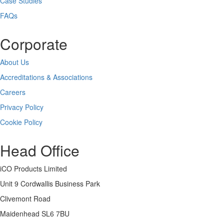
Case Studies
FAQs
Corporate
About Us
Accreditations & Associations
Careers
Privacy Policy
Cookie Policy
Head Office
iCO Products Limited
Unit 9 Cordwallis Business Park
Clivemont Road
Maidenhead SL6 7BU