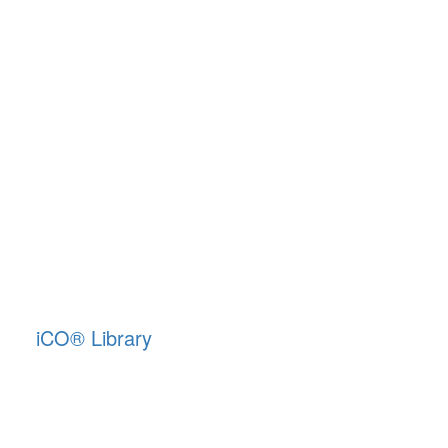
iCO
®
Library