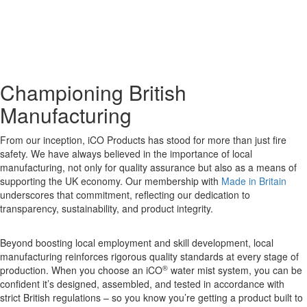
Championing British
Manufacturing
From our inception, iCO Products has stood for more than just fire
safety. We have always believed in the importance of local
manufacturing, not only for quality assurance but also as a means of
supporting the UK economy. Our membership with
Made in Britain
underscores that commitment, reflecting our dedication to
transparency, sustainability, and product integrity.
Beyond boosting local employment and skill development, local
manufacturing reinforces rigorous quality standards at every stage of
®
production. When you choose an iCO
water mist system, you can be
confident it’s designed, assembled, and tested in accordance with
strict British regulations – so you know you’re getting a product built to