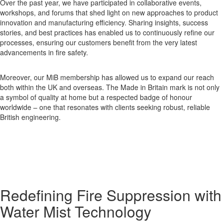
Over the past year, we have participated in collaborative events,
workshops, and forums that shed light on new approaches to product
innovation and manufacturing efficiency. Sharing insights, success
stories, and best practices has enabled us to continuously refine our
processes, ensuring our customers benefit from the very latest
advancements in fire safety.
Moreover, our MiB membership has allowed us to expand our reach
both within the UK and overseas. The Made in Britain mark is not only
a symbol of quality at home but a respected badge of honour
worldwide – one that resonates with clients seeking robust, reliable
British engineering.
Redefining Fire Suppression with
Water Mist Technology