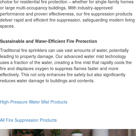
choice for residential fire protection – whether for single-family homes
or large multi-occupancy buildings. With industry-approved
performance and proven effectiveness, our fire suppression products
deliver rapid and efficient fire suppression, safeguarding modern living
spaces.
Sustainable and Water-Efficient Fire Protection
Traditional fire sprinklers can use vast amounts of water, potentially
leading to property damage. Our advanced water mist technology
uses a fraction of the water, creating a fine mist that rapidly cools the
fire and displaces oxygen to suppress flames faster and more
effectively. This not only enhances fire safety but also significantly
reduces water damage to buildings and contents.
High-Pressure Water Mist Products
All Fire Suppression Products