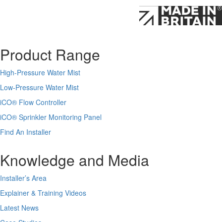
Product Range
High-Pressure Water Mist
Low-Pressure Water Mist
iCO
®
Flow Controller
iCO
®
Sprinkler Monitoring Panel
Find An Installer
Knowledge and Media
Installer’s Area
Explainer & Training Videos
Latest News