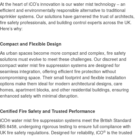
At the heart of iCO’s innovation is our water mist technology – an
efficient and environmentally responsible alternative to traditional
sprinkler systems. Our solutions have garnered the trust of architects,
fire safety professionals, and building control experts across the UK.
Here’s why:
Compact and Flexible Design
As urban spaces become more compact and complex, fire safety
solutions must evolve to meet these challenges. Our discreet and
compact water mist fire suppression systems are designed for
seamless integration, offering efficient fire protection without
compromising space. Their small footprint and flexible installation
options make them ideal for modern architectural designs, care
homes, apartment blocks, and other residential buildings, ensuring
enhanced safety with minimal disruption.
Certified Fire Safety and Trusted Performance
iCO
®
water mist fire suppression systems meet the British Standard
BS 8458, undergoing rigorous testing to ensure full compliance with
®
UK fire safety regulations. Designed for reliability, iCO
is the trusted