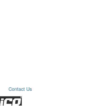
Contact Us