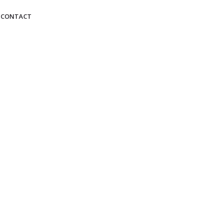
CONTACT