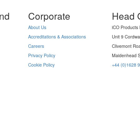
nd
Corporate
Head O
About Us
iCO Products 
Accreditations & Associations
Unit 9 Cordwa
Careers
Clivemont Ro
Privacy Policy
Maidenhead 
Cookie Policy
+44 (0)1628 