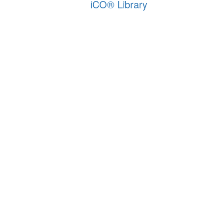
iCO
®
Library