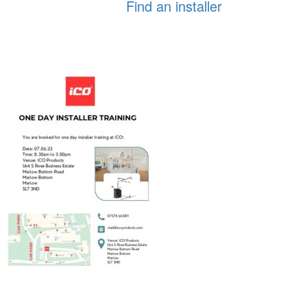
Find an installer