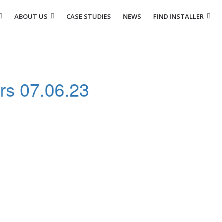
ABOUT US
CASE STUDIES
NEWS
FIND INSTALLER
ers 07.06.23