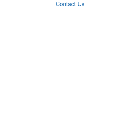
Contact Us