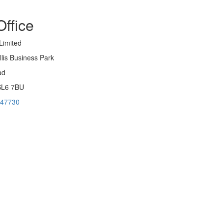
ffice
Limited
llis Business Park
ad
SL6 7BU
947730