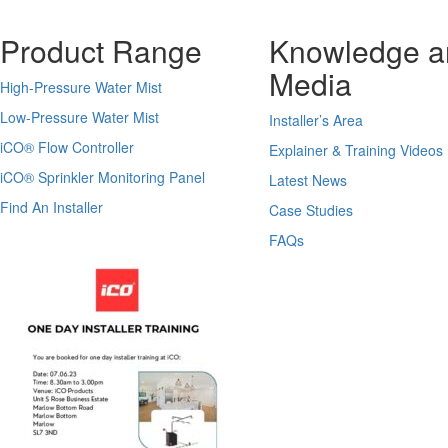
Product Range
Knowledge a
Media
High-Pressure Water Mist
Low-Pressure Water Mist
Installer’s Area
iCO
®
Flow Controller
Explainer & Training Videos
iCO
®
Sprinkler Monitoring Panel
Latest News
Find An Installer
Case Studies
FAQs