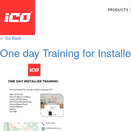
PRODUCTS
←
Go Back
One day Training for Install