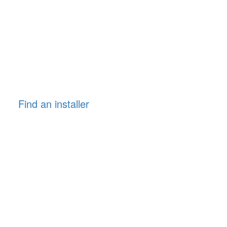
Find an installer