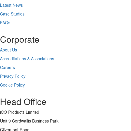
Latest News
Case Studies
FAQs
Corporate
About Us
Accreditations & Associations
Careers
Privacy Policy
Cookie Policy
Head Office
iCO Products Limited
Unit 9 Cordwallis Business Park
Clivemont Road