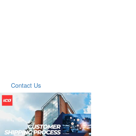
Contact Us