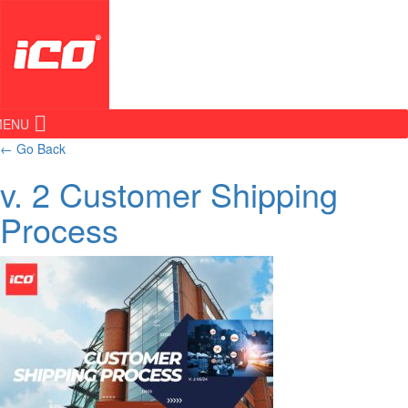
MENU
←
Go Back
v. 2 Customer Shipping
Process