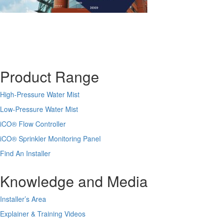
Product Range
High-Pressure Water Mist
Low-Pressure Water Mist
iCO
®
Flow Controller
iCO
®
Sprinkler Monitoring Panel
Find An Installer
Knowledge and Media
Installer’s Area
Explainer & Training Videos