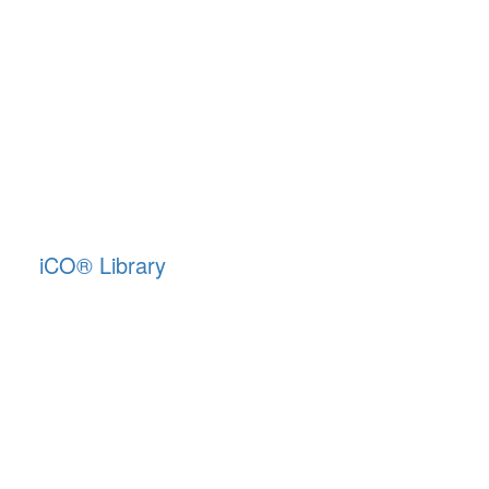
iCO
®
Library