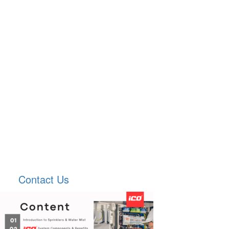
Contact Us