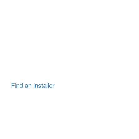
Find an installer