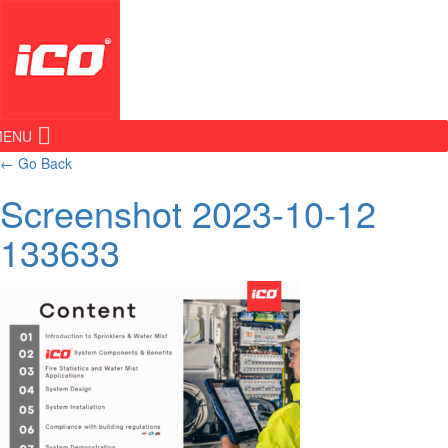
MENU
←
Go Back
Screenshot 2023-10-12
133633