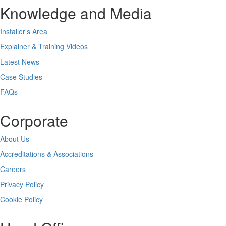
Knowledge and Media
Installer’s Area
Explainer & Training Videos
Latest News
Case Studies
FAQs
Corporate
About Us
Accreditations & Associations
Careers
Privacy Policy
Cookie Policy