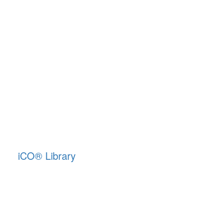
iCO
®
Library