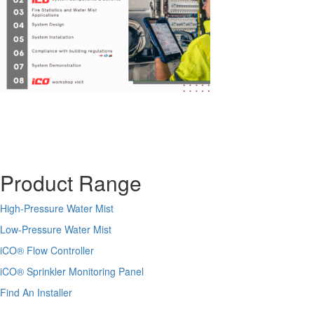
Product Range
High-Pressure Water Mist
Low-Pressure Water Mist
iCO
®
Flow Controller
iCO
®
Sprinkler Monitoring Panel
Find An Installer