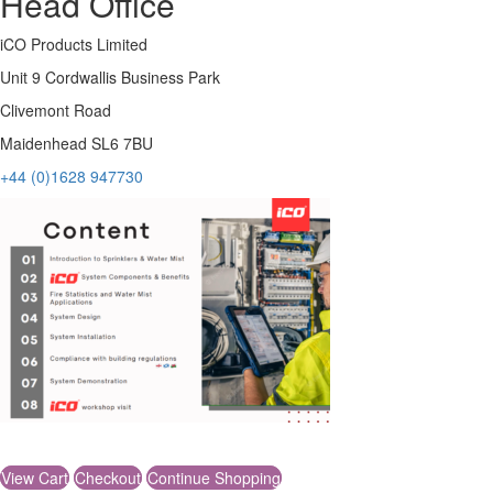
Head Office
iCO Products Limited
Unit 9 Cordwallis Business Park
Clivemont Road
Maidenhead SL6 7BU
+44 (0)1628 947730
© iCO Products Limited 2026
View Cart
Checkout
Continue Shopping